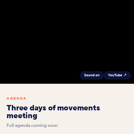
Sound on
YouTube ↗
AGENDA
Three days of movements
meeting
Full agenda coming soon