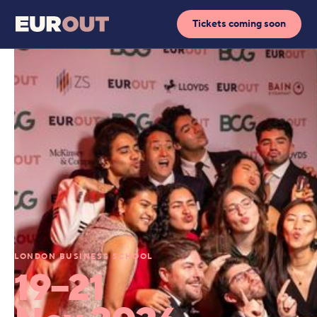
Tickets coming soon
LONDON BUSINESS SCHOOL
19–21