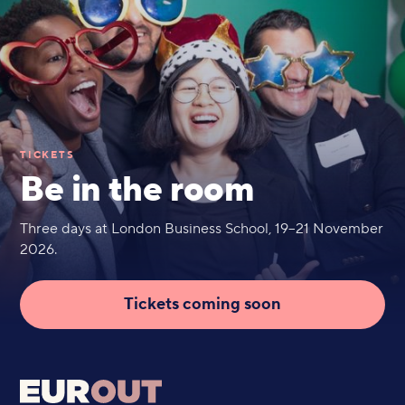
TICKETS
Be in the room
Three days at London Business School, 19–21 November
2026.
Tickets coming soon