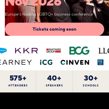
Nov 2026
Europe’s leading LGBTQ+ business conference
Tickets coming soon
575+
40+
30+
ATTENDEES
SPEAKERS
SCHOOLS