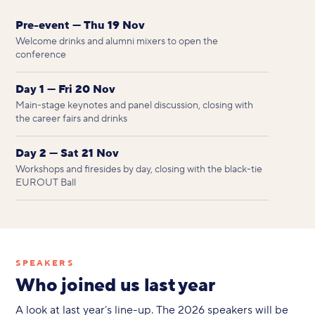
Pre-event — Thu 19 Nov
Welcome drinks and alumni mixers to open the
conference
Day 1 — Fri 20 Nov
Main-stage keynotes and panel discussion, closing with
the career fairs and drinks
Day 2 — Sat 21 Nov
Workshops and firesides by day, closing with the black-tie
EUROUT Ball
SPEAKERS
Who joined us last year
A look at last year’s line-up. The 2026 speakers will be