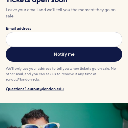
Tickets open soon
Leave your email and we'll tell you the moment they go on
sale.
Email address
We'll only use your address to tell you when tickets go on sale. No
other mail, and you can ask us to remove it any time at
eurout@london.edu.
Questions? eurout@london.edu