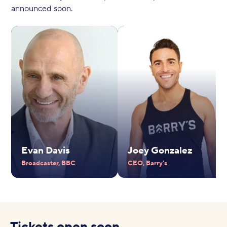
announced soon.
Evan Davis
Joey Gonzalez
Broadcaster, BBC
CEO, Barry's