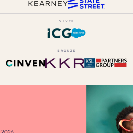
SILVER
BRONZE
v 2026.