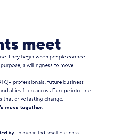
ts meet
ne. They begin when people connect
 purpose, a willingness to move
Q+ professionals, future business
 and allies from across Europe into one
 that drive lasting change.
e move together.
ted by_
, a queer-led small business