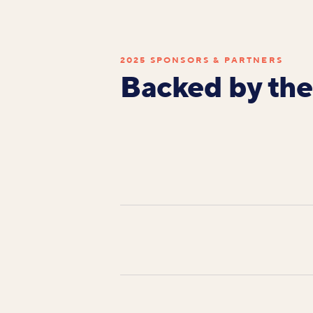
2025 SPONSORS & PARTNERS
Backed by the