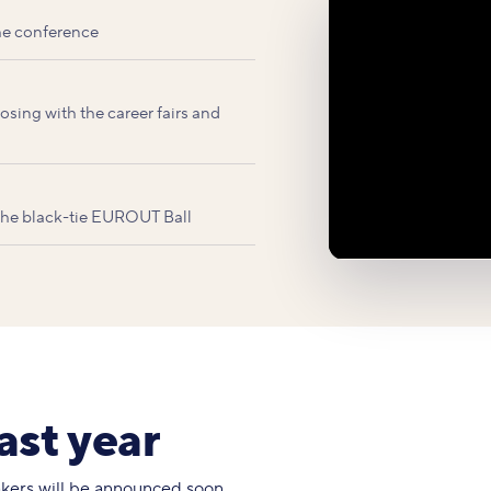
he conference
sing with the career fairs and
 the black-tie EUROUT Ball
ast year
eakers will be announced soon.