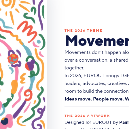
THE 2026 THEME
Movemen
Movements don’t happen alo
over a conversation, a shared
together.
In 2026, EUROUT brings LGBT
leaders, advocates, creatives
room to build the connections
Ideas move. People move. W
THE 2026 ARTWORK
Designed for EUROUT by
Pain