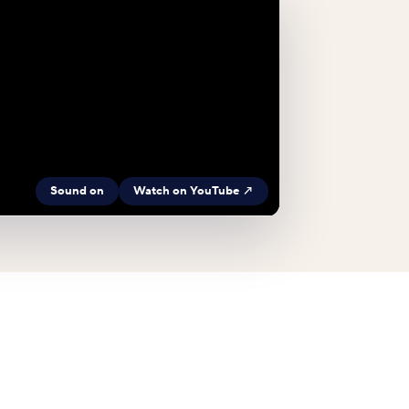
Sound on
Watch on YouTube ↗