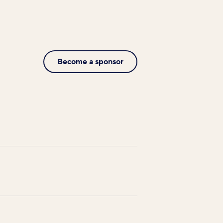
Become a sponsor