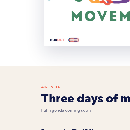
AGENDA
Three days of 
Full agenda coming soon