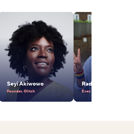
Seyi Akiwowo
Radhika Piramal
Founder, Glitch
Exec Vice Chair, VIP Industr