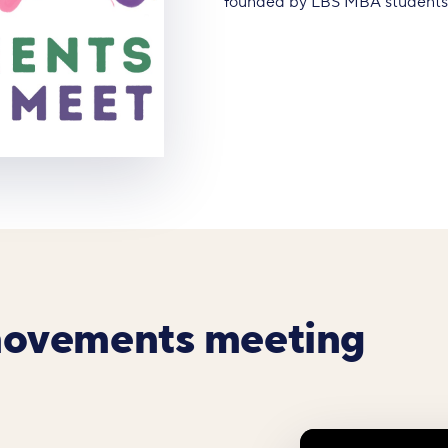
founded by LBS MBA students A
movements meeting