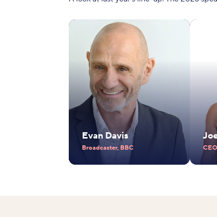
Evan Davis
Jo
Broadcaster, BBC
CEO,