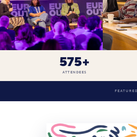
575+
ATTENDEES
FEATURED