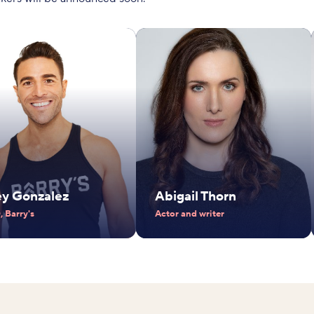
ey Gonzalez
Abigail Thorn
 Barry's
Actor and writer