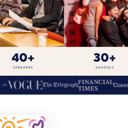
40+
30+
SPEAKERS
SCHOOLS
 IN