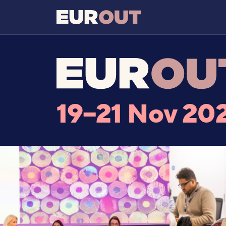
19–21 Nov 20