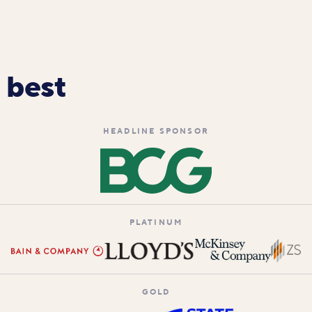
 best
HEADLINE SPONSOR
PLATINUM
GOLD