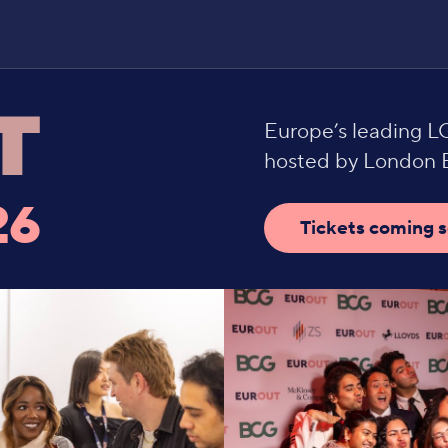
Europe’s leading 
hosted by London B
26
Tickets coming 