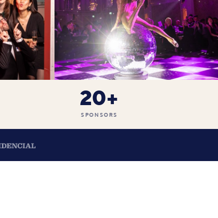
20+
SPONSORS