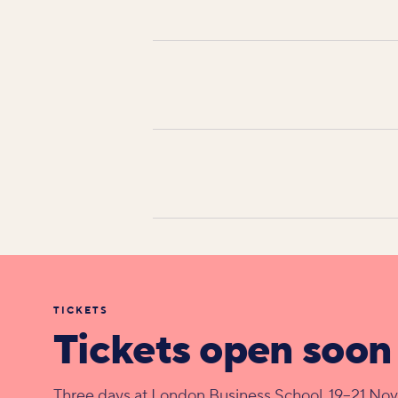
TICKETS
Tickets open soon
Three days at London Business School, 19–21 No