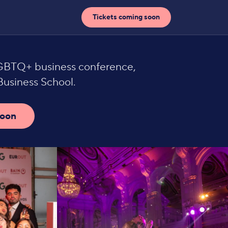
Tickets coming soon
LGBTQ+ business conference,
usiness School.
soon