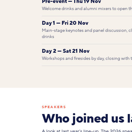
Pre-event — Thu 19 Nov
Welcome drinks and alumni mixers to open t
Day 1 — Fri 20 Nov
Main-stage keynotes and panel discussion, clo
drinks
Day 2 — Sat 21 Nov
Workshops and firesides by day, closing with
SPEAKERS
Who joined us l
A look at last year’s line-up. The 2026 sp