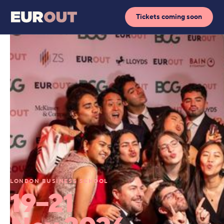
Tickets coming soon
LONDON BUSINESS SCHOOL
19–21