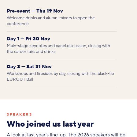
Pre-event — Thu 19 Nov
Welcome drinks and alumni mixers to open the
conference
Day 1 — Fri 20 Nov
Main-stage keynotes and panel discussion, closing with
the career fairs and drinks
Day 2 — Sat 21 Nov
Workshops and firesides by day, closing with the black-tie
EUROUT Ball
SPEAKERS
Who joined us last year
A look at last year’s line-up. The 2026 speakers will be