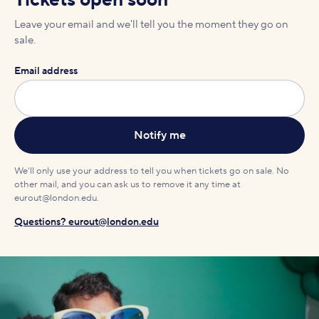
Tickets open soon
Leave your email and we'll tell you the moment they go on
sale.
Email address
We'll only use your address to tell you when tickets go on sale. No
other mail, and you can ask us to remove it any time at
eurout@london.edu.
Questions? eurout@london.edu