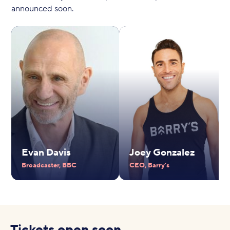
announced soon.
Evan Davis
Joey Gonzalez
Broadcaster, BBC
CEO, Barry's