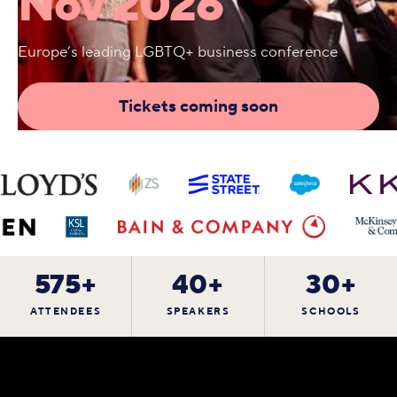
Nov 2026
Europe’s leading LGBTQ+ business conference
Tickets coming soon
575+
40+
30+
ATTENDEES
SPEAKERS
SCHOOLS