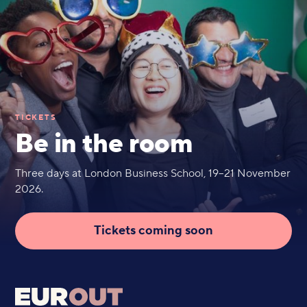
TICKETS
Be in the room
Three days at London Business School, 19–21 November
2026.
Tickets coming soon