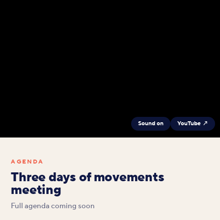
Sound on
YouTube ↗
AGENDA
Three days of movements
meeting
Full agenda coming soon