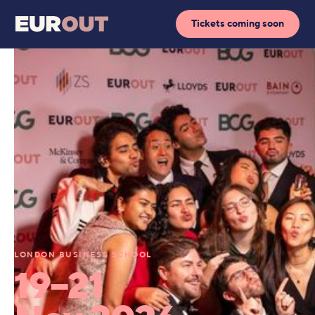
Tickets coming soon
LONDON BUSINESS SCHOOL
19–21