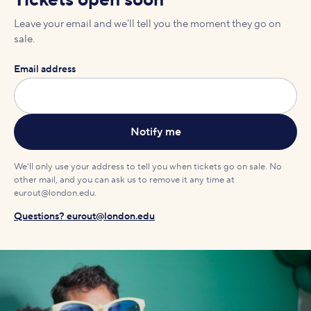
Tickets open soon
Leave your email and we'll tell you the moment they go on
sale.
Email address
We'll only use your address to tell you when tickets go on sale. No
other mail, and you can ask us to remove it any time at
eurout@london.edu.
Questions? eurout@london.edu