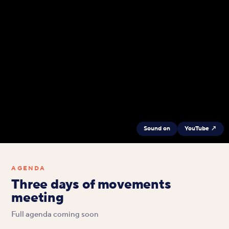
Sound on
YouTube ↗
AGENDA
Three days of movements
meeting
Full agenda coming soon