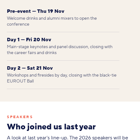
Pre-event — Thu 19 Nov
Welcome drinks and alumni mixers to open the
conference
Day 1 — Fri 20 Nov
Main-stage keynotes and panel discussion, closing with
the career fairs and drinks
Day 2 — Sat 21 Nov
Workshops and firesides by day, closing with the black-tie
EUROUT Ball
SPEAKERS
Who joined us last year
A look at last year’s line-up. The 2026 speakers will be