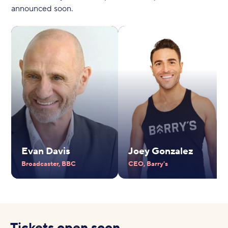
announced soon.
Evan Davis
Joey Gonzalez
Broadcaster, BBC
CEO, Barry's