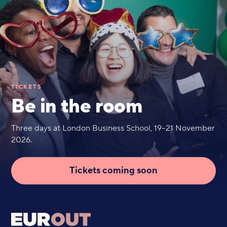
TICKETS
Be in the room
Three days at London Business School, 19–21 November
2026.
Tickets coming soon