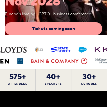
Nov 2026
Europe’s leading LGBTQ+ business conference
Tickets coming soon
575+
40+
30+
ATTENDEES
SPEAKERS
SCHOOLS