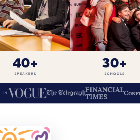
40+
30+
SPEAKERS
SCHOOLS
 IN