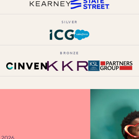
SILVER
BRONZE
v 2026.