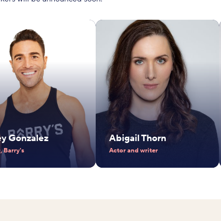
ey Gonzalez
Abigail Thorn
 Barry's
Actor and writer