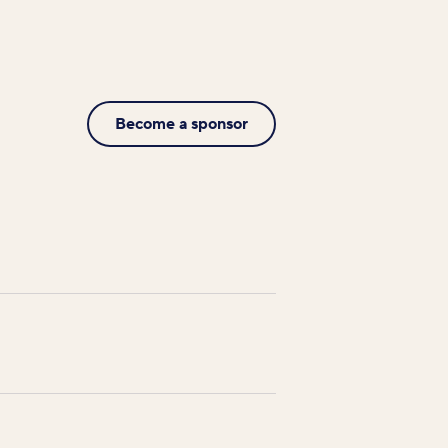
Become a sponsor