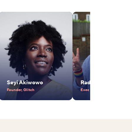
Seyi Akiwowo
Radhika Piramal
Founder, Glitch
Exec Vice Chair, VIP Industr