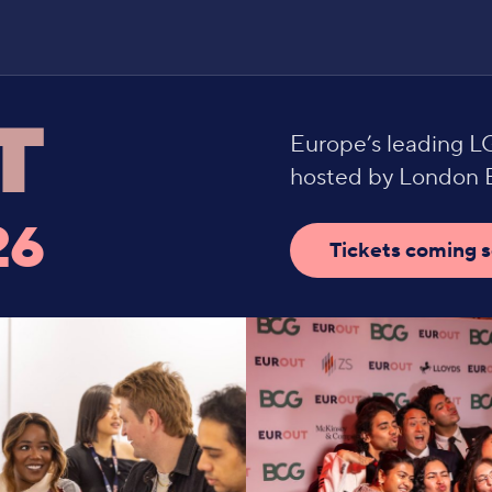
Europe’s leading 
hosted by London B
26
Tickets coming 