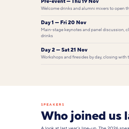
Pre-event — Thu 19 Nov
Welcome drinks and alumni mixers to open t
Day 1 — Fri 20 Nov
Main-stage keynotes and panel discussion, clo
drinks
Day 2 — Sat 21 Nov
Workshops and firesides by day, closing with
SPEAKERS
Who joined us l
A look at last year’s line-up. The 2026 sp