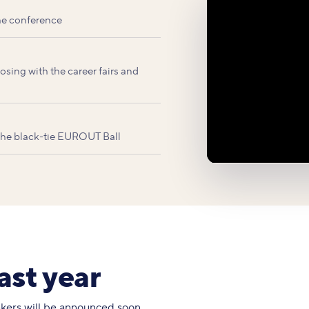
he conference
sing with the career fairs and
 the black-tie EUROUT Ball
ast year
eakers will be announced soon.