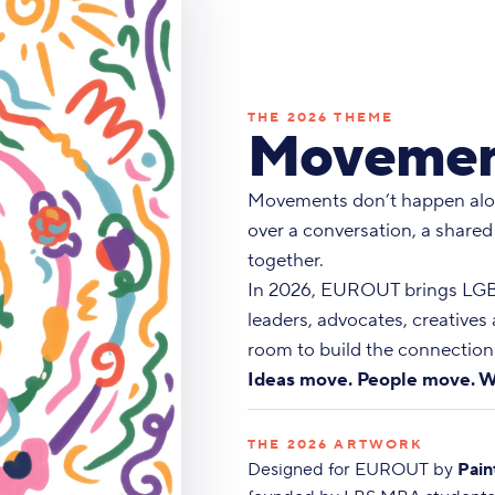
THE 2026 THEME
Movemen
Movements don’t happen alo
over a conversation, a shared
together.
In 2026, EUROUT brings LGBT
leaders, advocates, creatives
room to build the connections
Ideas move. People move. W
THE 2026 ARTWORK
Designed for EUROUT by
Pain