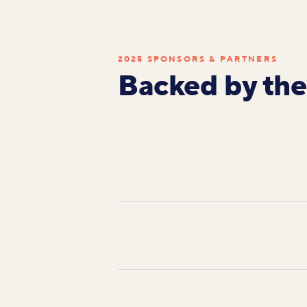
2025 SPONSORS & PARTNERS
Backed by the