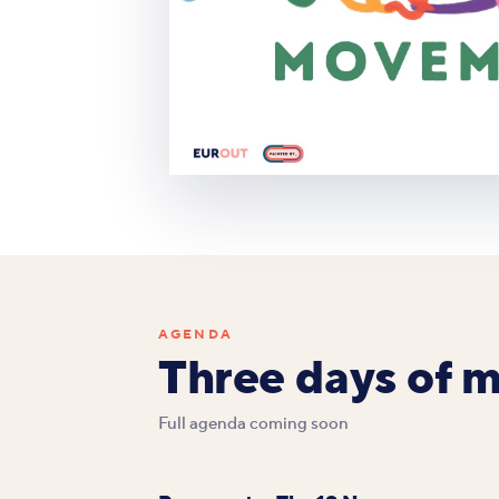
AGENDA
Three days of 
Full agenda coming soon