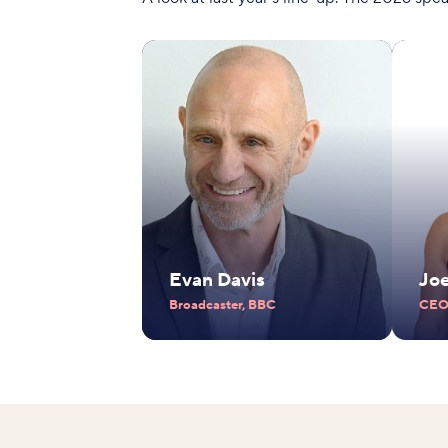
Evan Davis
Jo
Broadcaster, BBC
CEO,