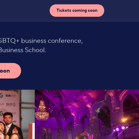
Tickets coming soon
LGBTQ+ business conference,
usiness School.
soon