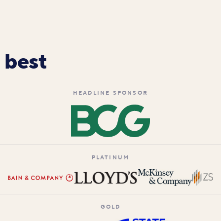
 best
HEADLINE SPONSOR
PLATINUM
GOLD