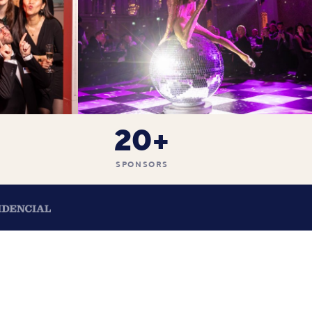
20+
SPONSORS