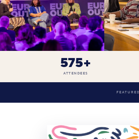
575+
ATTENDEES
FEATURED