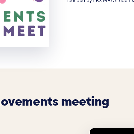
founded by LBS MBA students A
movements meeting