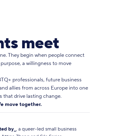
ts meet
ne. They begin when people connect
 purpose, a willingness to move
Q+ professionals, future business
 and allies from across Europe into one
 that drive lasting change.
e move together.
ted by_
, a queer-led small business