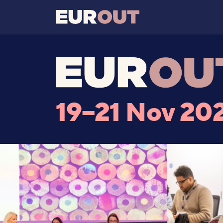
19–21 Nov 20