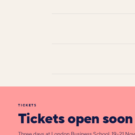
TICKETS
Tickets open soon
Three days at London Business School, 19–21 No