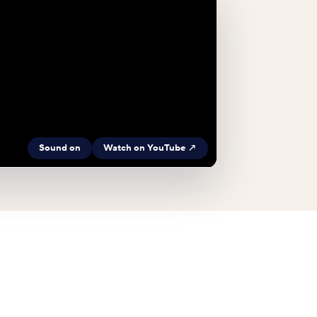
Sound on
Watch on YouTube ↗