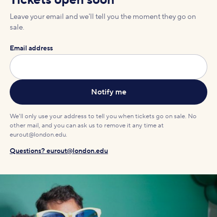
Tickets open soon
Leave your email and we'll tell you the moment they go on
sale.
Email address
We'll only use your address to tell you when tickets go on sale. No
other mail, and you can ask us to remove it any time at
eurout@london.edu.
Questions? eurout@london.edu