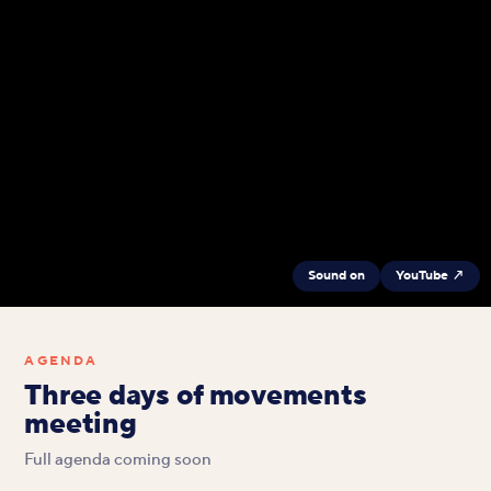
Sound on
YouTube ↗
AGENDA
Three days of movements
meeting
Full agenda coming soon