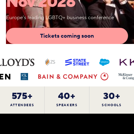
Nov 2026
Europe’s leading LGBTQ+ business conference
Tickets coming soon
575+
40+
30+
ATTENDEES
SPEAKERS
SCHOOLS