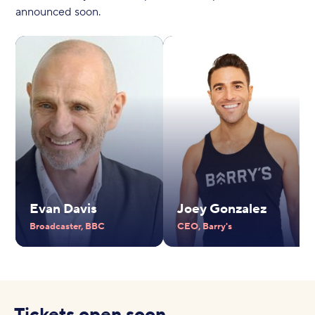
announced soon.
Evan Davis
Joey Gonzalez
Broadcaster, BBC
CEO, Barry's