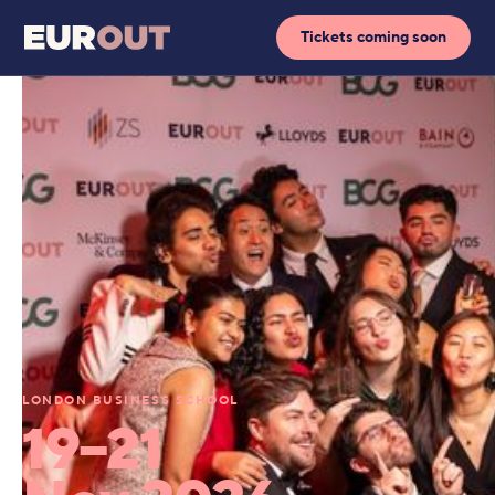
Tickets coming soon
LONDON BUSINESS SCHOOL
19–21