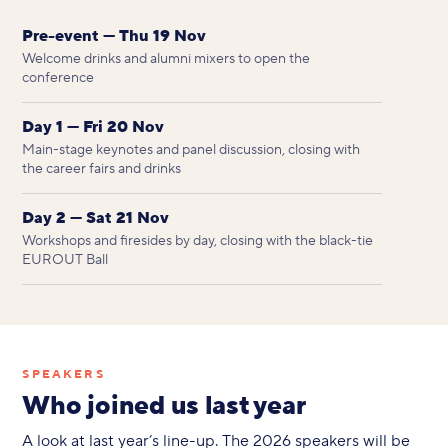
Pre-event — Thu 19 Nov
Welcome drinks and alumni mixers to open the
conference
Day 1 — Fri 20 Nov
Main-stage keynotes and panel discussion, closing with
the career fairs and drinks
Day 2 — Sat 21 Nov
Workshops and firesides by day, closing with the black-tie
EUROUT Ball
SPEAKERS
Who joined us last year
A look at last year’s line-up. The 2026 speakers will be