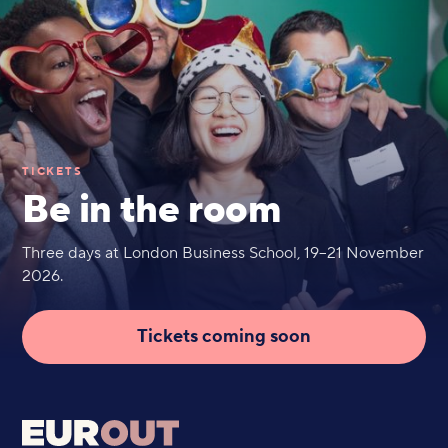
TICKETS
Be in the room
Three days at London Business School, 19–21 November
2026.
Tickets coming soon