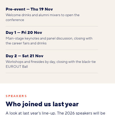
Pre-event — Thu 19 Nov
Welcome drinks and alumni mixers to open the
conference
Day 1 — Fri 20 Nov
Main-stage keynotes and panel discussion, closing with
the career fairs and drinks
Day 2 — Sat 21 Nov
Workshops and firesides by day, closing with the black-tie
EUROUT Ball
SPEAKERS
Who joined us last year
A look at last year’s line-up. The 2026 speakers will be