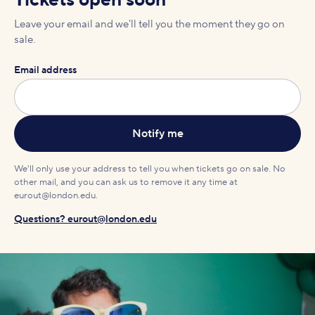
Tickets open soon
Leave your email and we'll tell you the moment they go on
sale.
Email address
We'll only use your address to tell you when tickets go on sale. No
other mail, and you can ask us to remove it any time at
eurout@london.edu.
Questions? eurout@london.edu