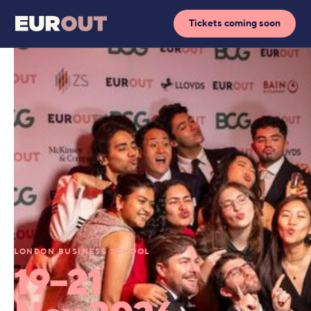
Tickets coming soon
LONDON BUSINESS SCHOOL
19–21