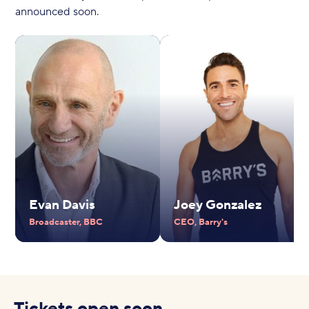
announced soon.
Evan Davis
Joey Gonzalez
Broadcaster, BBC
CEO, Barry's