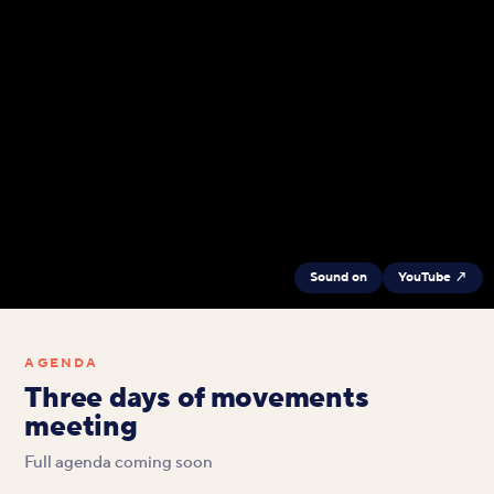
Sound on
YouTube ↗
AGENDA
Three days of movements
meeting
Full agenda coming soon