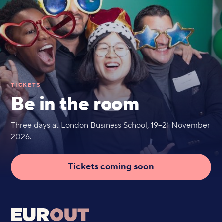
TICKETS
Be in the room
Three days at London Business School, 19–21 November
2026.
Tickets coming soon