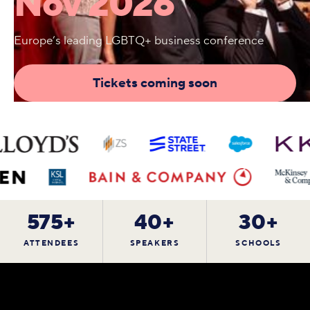
Nov 2026
Europe’s leading LGBTQ+ business conference
Tickets coming soon
575+
40+
30+
ATTENDEES
SPEAKERS
SCHOOLS