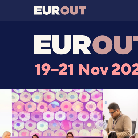
19–21 Nov 20