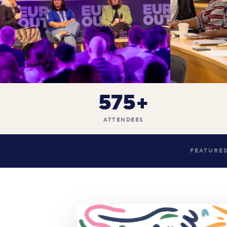
575+
ATTENDEES
FEATURED