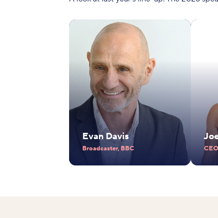
Evan Davis
Jo
Broadcaster, BBC
CEO,