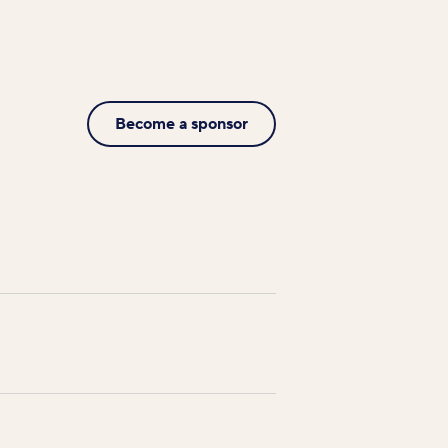
Become a sponsor