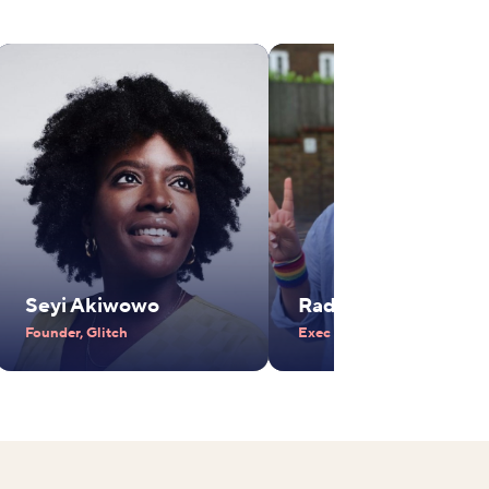
Seyi Akiwowo
Radhika Piramal
Founder, Glitch
Exec Vice Chair, VIP Industr