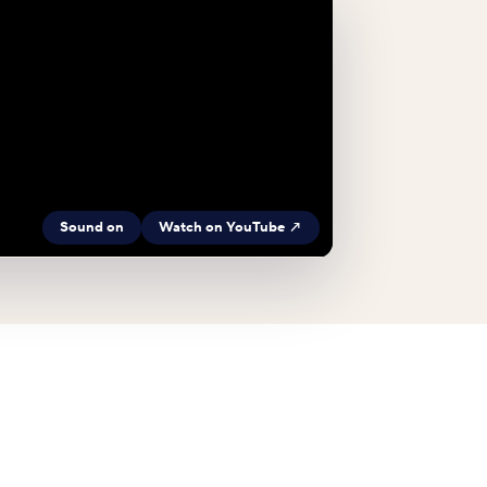
Sound on
Watch on YouTube ↗