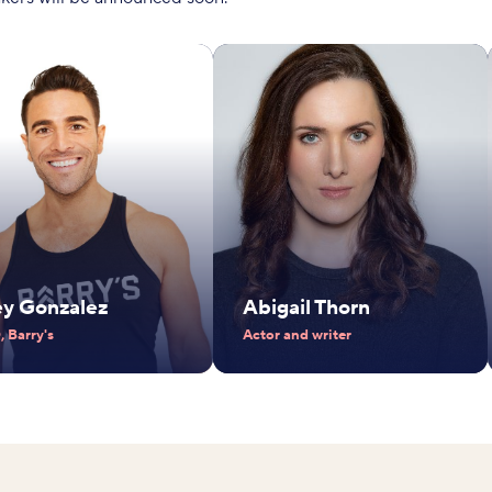
ey Gonzalez
Abigail Thorn
 Barry's
Actor and writer