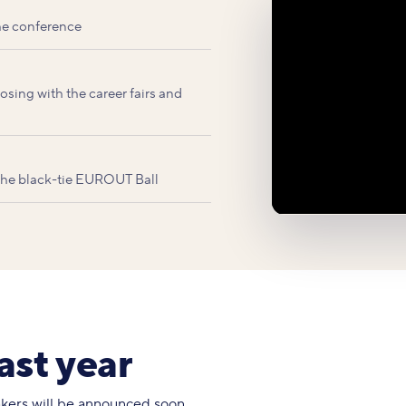
he conference
sing with the career fairs and
 the black-tie EUROUT Ball
ast year
eakers will be announced soon.