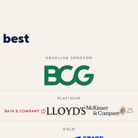
 best
HEADLINE SPONSOR
PLATINUM
GOLD