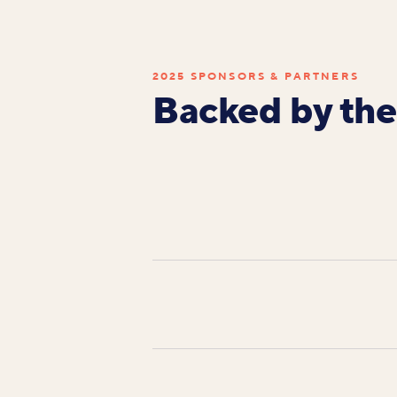
2025 SPONSORS & PARTNERS
Backed by the