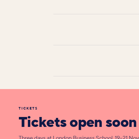
TICKETS
Tickets open soon
Three days at London Business School, 19–21 No