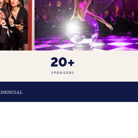
20+
SPONSORS