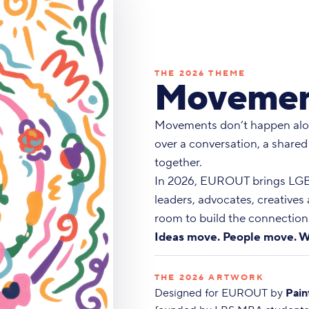
THE 2026 THEME
Movemen
Movements don’t happen alo
over a conversation, a shared
together.
In 2026, EUROUT brings LGBT
leaders, advocates, creatives
room to build the connections
Ideas move. People move. W
THE 2026 ARTWORK
Designed for EUROUT by
Pain