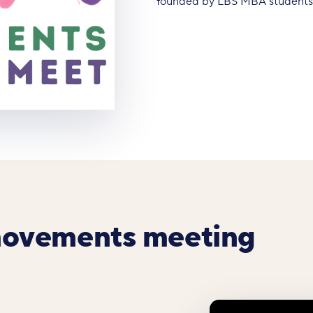
founded by LBS MBA students A
movements meeting