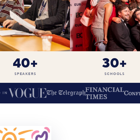
40+
30+
SPEAKERS
SCHOOLS
 IN