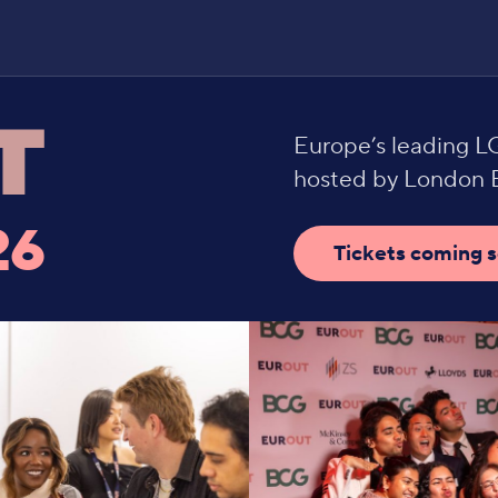
Europe’s leading 
hosted by London B
26
Tickets coming 