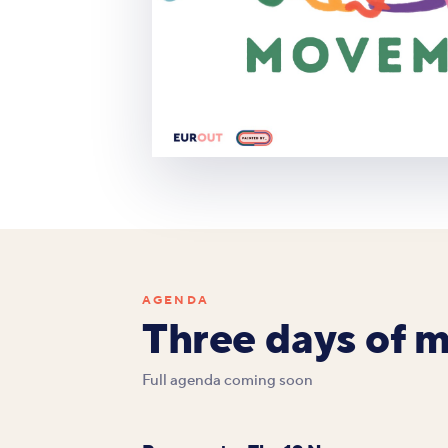
AGENDA
Three days of 
Full agenda coming soon