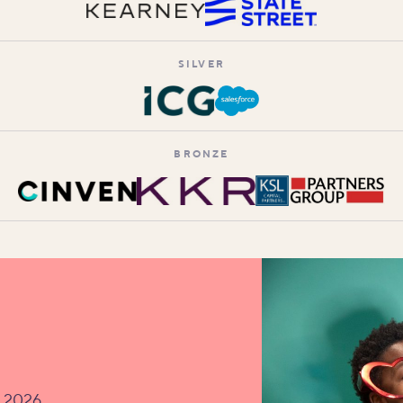
SILVER
BRONZE
v 2026.