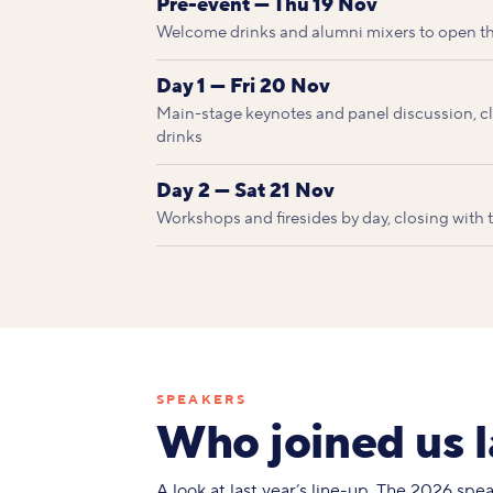
Pre-event — Thu 19 Nov
Welcome drinks and alumni mixers to open t
Day 1 — Fri 20 Nov
Main-stage keynotes and panel discussion, clo
drinks
Day 2 — Sat 21 Nov
Workshops and firesides by day, closing with
SPEAKERS
Who joined us l
A look at last year’s line-up. The 2026 sp