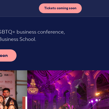
Tickets coming soon
LGBTQ+ business conference,
usiness School.
soon