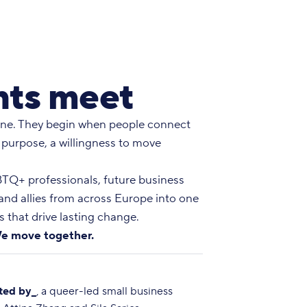
ts meet
ne. They begin when people connect
 purpose, a willingness to move
Q+ professionals, future business
 and allies from across Europe into one
 that drive lasting change.
e move together.
ted by_
, a queer-led small business