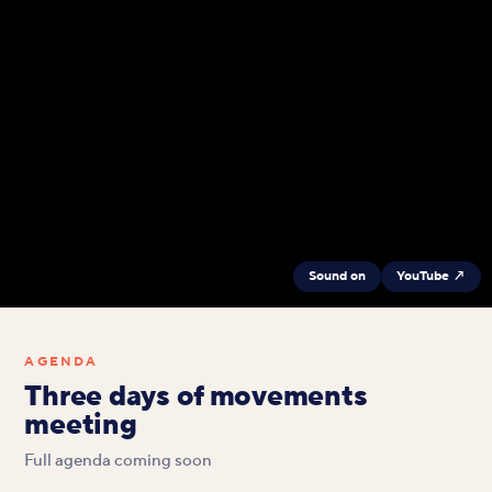
Sound on
YouTube ↗
AGENDA
Three days of movements
meeting
Full agenda coming soon