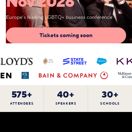
Nov 2026
Europe’s leading LGBTQ+ business conference
Tickets coming soon
575+
40+
30+
ATTENDEES
SPEAKERS
SCHOOLS