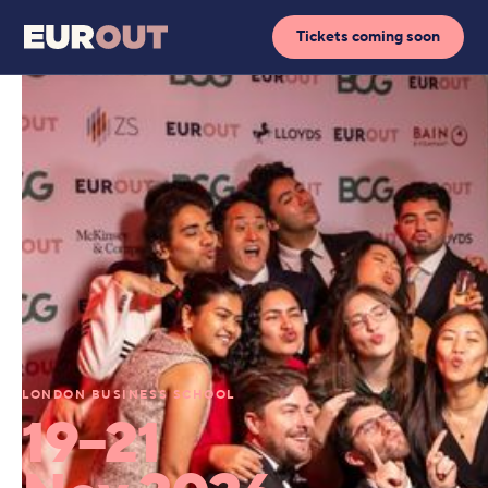
Tickets coming soon
LONDON BUSINESS SCHOOL
19–21