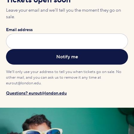
Tickets open soon
Leave your email and we'll tell you the moment they go on
sale.
Email address
We'll only use your address to tell you when tickets go on sale. No
other mail, and you can ask us to remove it any time at
eurout@london.edu.
Questions? eurout@london.edu