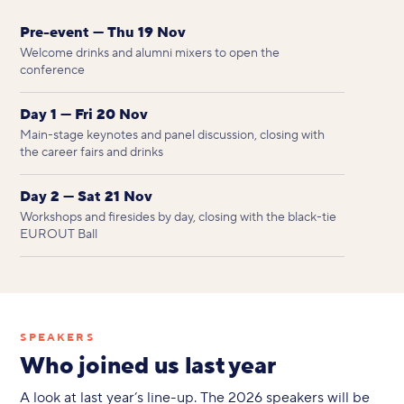
Pre-event — Thu 19 Nov
Welcome drinks and alumni mixers to open the
conference
Day 1 — Fri 20 Nov
Main-stage keynotes and panel discussion, closing with
the career fairs and drinks
Day 2 — Sat 21 Nov
Workshops and firesides by day, closing with the black-tie
EUROUT Ball
SPEAKERS
Who joined us last year
A look at last year’s line-up. The 2026 speakers will be