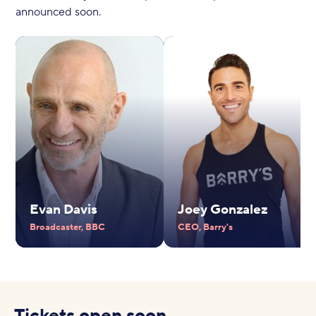
announced soon.
Evan Davis
Joey Gonzalez
Broadcaster, BBC
CEO, Barry's