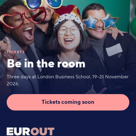
TICKETS
Be in the room
Three days at London Business School, 19–21 November
2026.
Tickets coming soon