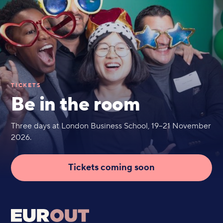
TICKETS
Be in the room
Three days at London Business School, 19–21 November
2026.
Tickets coming soon