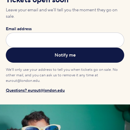
Tickets open soon
Leave your email and we'll tell you the moment they go on
sale.
Email address
We'll only use your address to tell you when tickets go on sale. No
other mail, and you can ask us to remove it any time at
eurout@london.edu.
Questions? eurout@london.edu