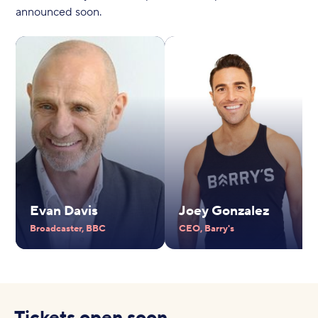
announced soon.
Evan Davis
Joey Gonzalez
Broadcaster, BBC
CEO, Barry's