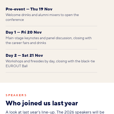
Pre-event — Thu 19 Nov
Welcome drinks and alumni mixers to open the
conference
Day 1 — Fri 20 Nov
Main-stage keynotes and panel discussion, closing with
the career fairs and drinks
Day 2 — Sat 21 Nov
Workshops and firesides by day, closing with the black-tie
EUROUT Ball
SPEAKERS
Who joined us last year
A look at last year’s line-up. The 2026 speakers will be