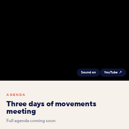
Sound on
YouTube ↗
AGENDA
Three days of movements
meeting
Full agenda coming soon