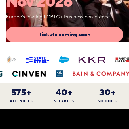
Nov 2026
Europe’s leading LGBTQ+ business conference
Tickets coming soon
575+
40+
30+
ATTENDEES
SPEAKERS
SCHOOLS