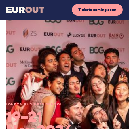
Tickets coming soon
LONDON BUSINESS SCHOOL
19–21