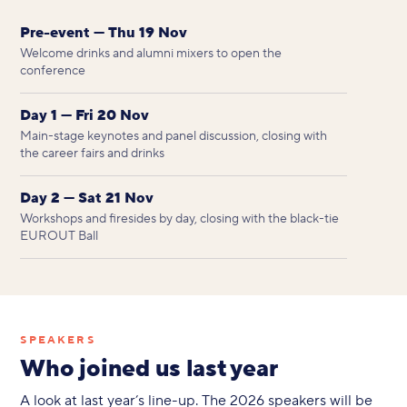
Pre-event — Thu 19 Nov
Welcome drinks and alumni mixers to open the
conference
Day 1 — Fri 20 Nov
Main-stage keynotes and panel discussion, closing with
the career fairs and drinks
Day 2 — Sat 21 Nov
Workshops and firesides by day, closing with the black-tie
EUROUT Ball
SPEAKERS
Who joined us last year
A look at last year’s line-up. The 2026 speakers will be