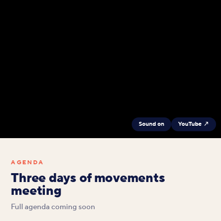
Sound on
YouTube ↗
AGENDA
Three days of movements
meeting
Full agenda coming soon