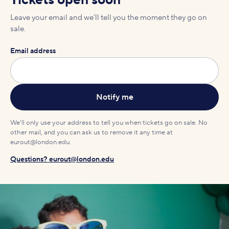
Tickets open soon
Leave your email and we'll tell you the moment they go on
sale.
Email address
We'll only use your address to tell you when tickets go on sale. No
other mail, and you can ask us to remove it any time at
eurout@london.edu.
Questions? eurout@london.edu