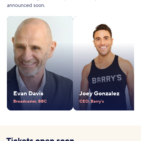
announced soon.
Evan Davis
Joey Gonzalez
Broadcaster, BBC
CEO, Barry's