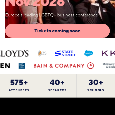
Nov 2026
Europe’s leading LGBTQ+ business conference
Tickets coming soon
575+
40+
30+
ATTENDEES
SPEAKERS
SCHOOLS