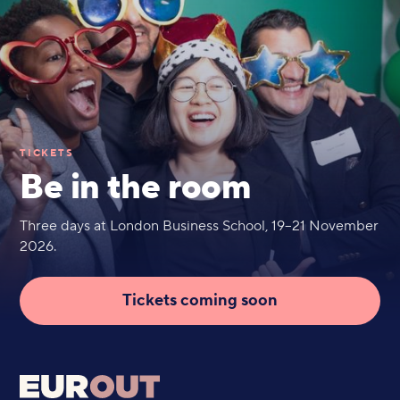
TICKETS
Be in the room
Three days at London Business School, 19–21 November
2026.
Tickets coming soon