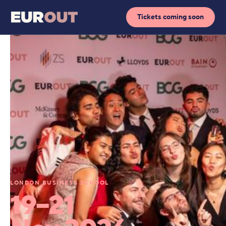
Tickets coming soon
LONDON BUSINESS SCHOOL
19–21