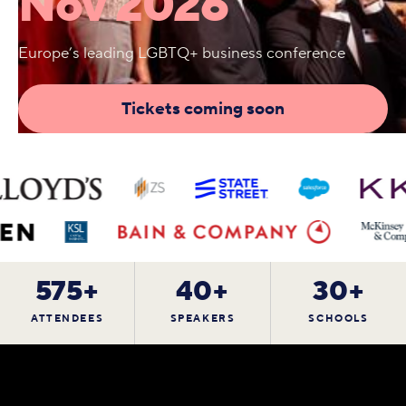
Nov 2026
Europe’s leading LGBTQ+ business conference
Tickets coming soon
575+
40+
30+
ATTENDEES
SPEAKERS
SCHOOLS