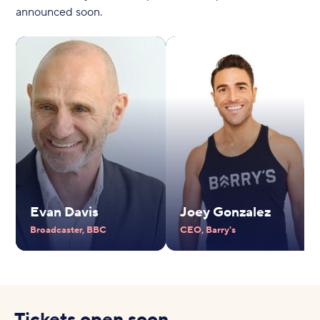
announced soon.
Evan Davis
Joey Gonzalez
Broadcaster, BBC
CEO, Barry's