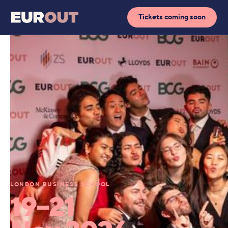
Tickets coming soon
LONDON BUSINESS SCHOOL
19–21