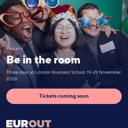
TICKETS
Be in the room
Three days at London Business School, 19–21 November
2026.
Tickets coming soon