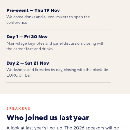
Pre-event — Thu 19 Nov
Welcome drinks and alumni mixers to open the
conference
Day 1 — Fri 20 Nov
Main-stage keynotes and panel discussion, closing with
the career fairs and drinks
Day 2 — Sat 21 Nov
Workshops and firesides by day, closing with the black-tie
EUROUT Ball
SPEAKERS
Who joined us last year
A look at last year’s line-up. The 2026 speakers will be