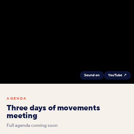
Sound on
YouTube ↗
AGENDA
Three days of movements
meeting
Full agenda coming soon