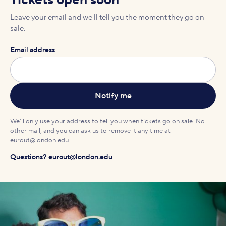
Tickets open soon
Leave your email and we'll tell you the moment they go on
sale.
Email address
We'll only use your address to tell you when tickets go on sale. No
other mail, and you can ask us to remove it any time at
eurout@london.edu.
Questions? eurout@london.edu