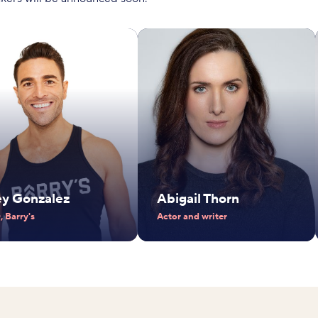
ey Gonzalez
Abigail Thorn
 Barry's
Actor and writer