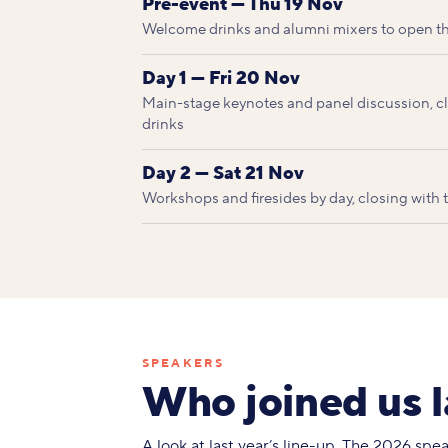
Pre-event — Thu 19 Nov
Welcome drinks and alumni mixers to open t
Day 1 — Fri 20 Nov
Main-stage keynotes and panel discussion, clo
drinks
Day 2 — Sat 21 Nov
Workshops and firesides by day, closing with
SPEAKERS
Who joined us l
A look at last year’s line-up. The 2026 sp