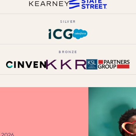
SILVER
BRONZE
v 2026.