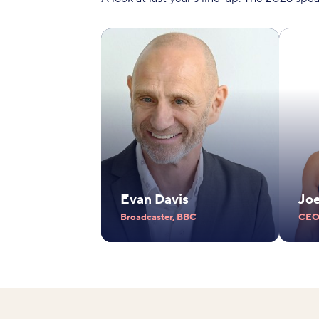
Evan Davis
Jo
Broadcaster, BBC
CEO,