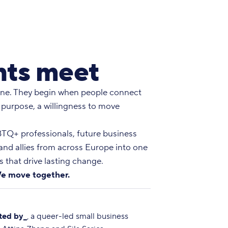
ts meet
ne. They begin when people connect
 purpose, a willingness to move
Q+ professionals, future business
 and allies from across Europe into one
 that drive lasting change.
e move together.
ted by_
, a queer-led small business