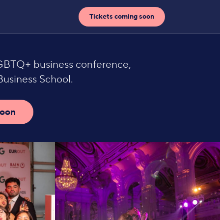
Tickets coming soon
LGBTQ+ business conference,
usiness School.
soon