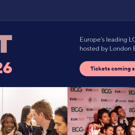
Europe’s leading 
hosted by London B
26
Tickets coming 