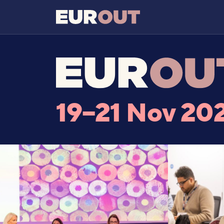
19–21 Nov 20