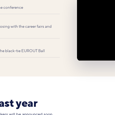
he conference
sing with the career fairs and
 the black-tie EUROUT Ball
ast year
eakers will be announced soon.