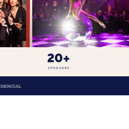
20+
SPONSORS