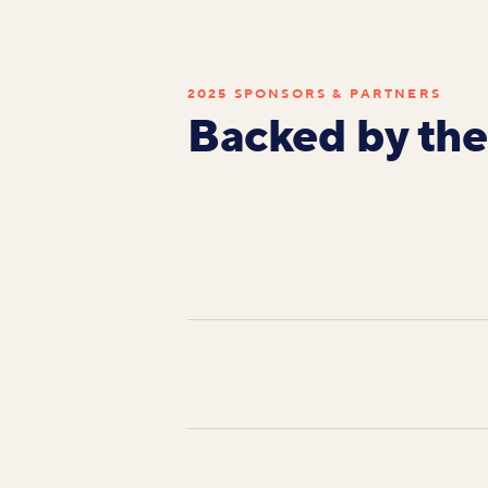
2025 SPONSORS & PARTNERS
Backed by the