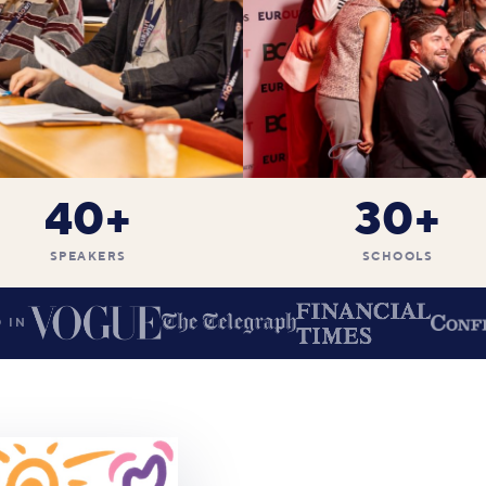
40+
30+
SPEAKERS
SCHOOLS
 IN