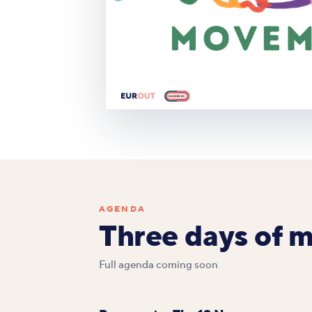
AGENDA
Three days of 
Full agenda coming soon