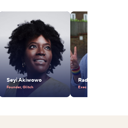
Seyi Akiwowo
Radhika Piramal
Founder, Glitch
Exec Vice Chair, VIP Industr