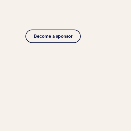
Become a sponsor