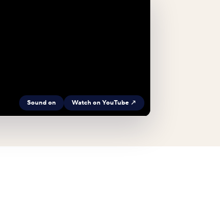
Sound on
Watch on YouTube ↗