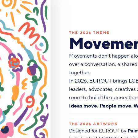
THE 2026 THEME
Movemen
Movements don’t happen alo
over a conversation, a shared
together.
In 2026, EUROUT brings LGBT
leaders, advocates, creatives
room to build the connections
Ideas move. People move. W
THE 2026 ARTWORK
Designed for EUROUT by
Pain