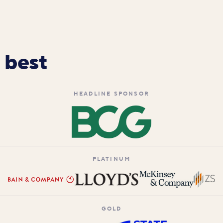
 best
HEADLINE SPONSOR
PLATINUM
GOLD