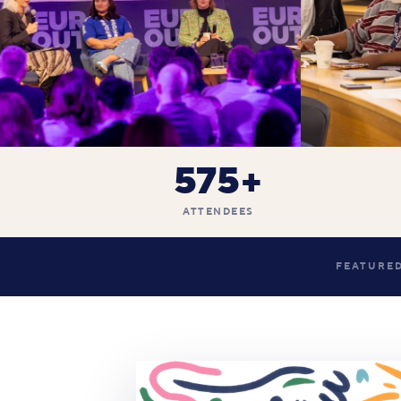
575+
ATTENDEES
FEATURED