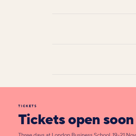
TICKETS
Tickets open soon
Three days at London Business School, 19–21 No