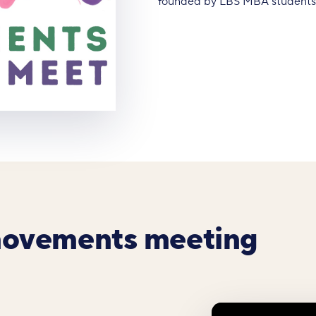
founded by LBS MBA students A
movements meeting