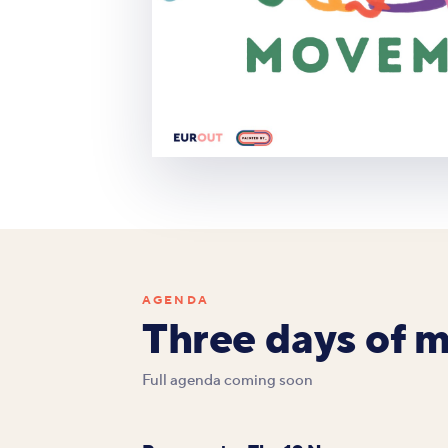
AGENDA
Three days of 
Full agenda coming soon