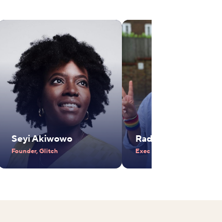
Seyi Akiwowo
Radhika Piramal
Founder, Glitch
Exec Vice Chair, VIP Industr