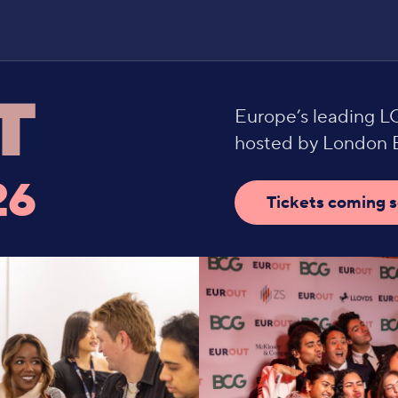
Europe’s leading 
hosted by London B
26
Tickets coming 