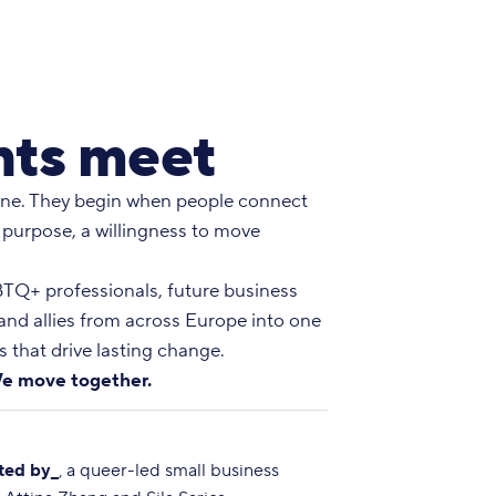
ts meet
ne. They begin when people connect
 purpose, a willingness to move
Q+ professionals, future business
 and allies from across Europe into one
 that drive lasting change.
e move together.
ted by_
, a queer-led small business