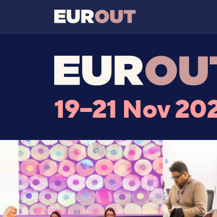
19–21 Nov 20