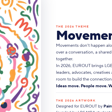
THE 2026 THEME
Movemen
Movements don’t happen alo
over a conversation, a shared
together.
In 2026, EUROUT brings LGBT
leaders, advocates, creatives
room to build the connections
Ideas move. People move. W
THE 2026 ARTWORK
Designed for EUROUT by
Pain