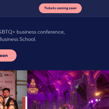
Tickets coming soon
LGBTQ+ business conference,
usiness School.
soon