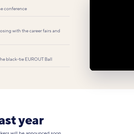
he conference
sing with the career fairs and
 the black-tie EUROUT Ball
ast year
eakers will be announced soon.