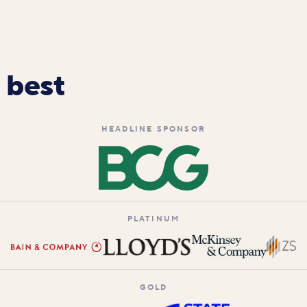
 best
HEADLINE SPONSOR
PLATINUM
GOLD