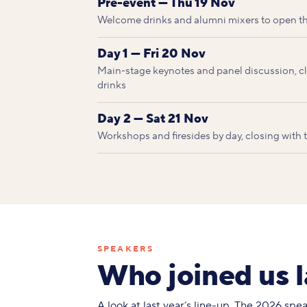
Pre-event — Thu 19 Nov
Welcome drinks and alumni mixers to open t
Day 1 — Fri 20 Nov
Main-stage keynotes and panel discussion, clo
drinks
Day 2 — Sat 21 Nov
Workshops and firesides by day, closing with
SPEAKERS
Who joined us l
A look at last year’s line-up. The 2026 sp