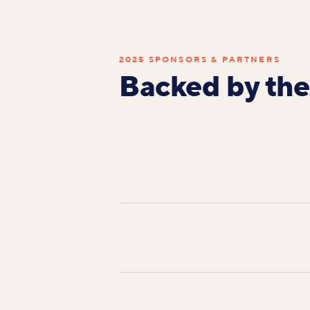
2025 SPONSORS & PARTNERS
Backed by the