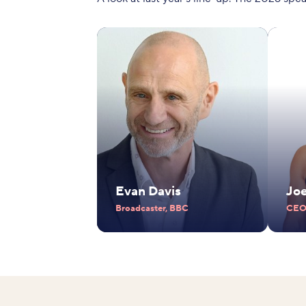
Evan Davis
Jo
Broadcaster, BBC
CEO,