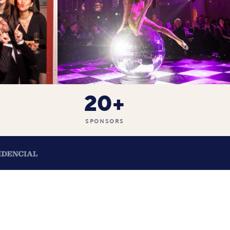
20+
SPONSORS