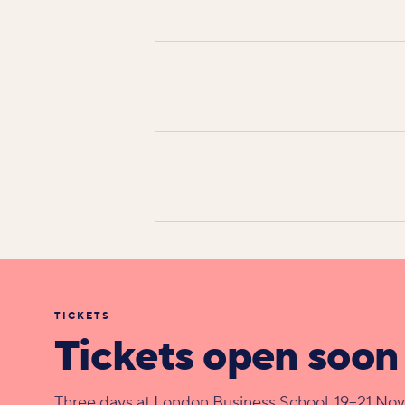
TICKETS
Tickets open soon
Three days at London Business School, 19–21 No