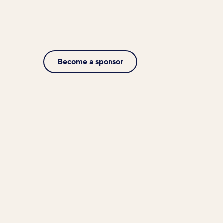
Become a sponsor