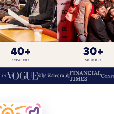
40+
30+
SPEAKERS
SCHOOLS
 IN