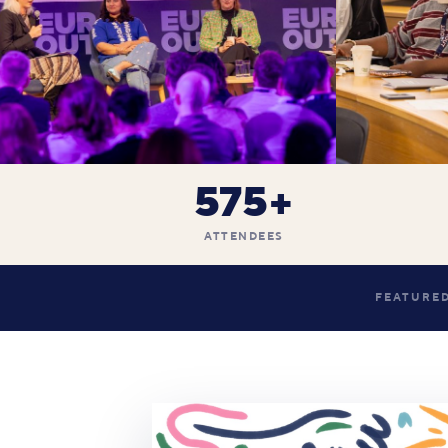
575+
ATTENDEES
FEATURED