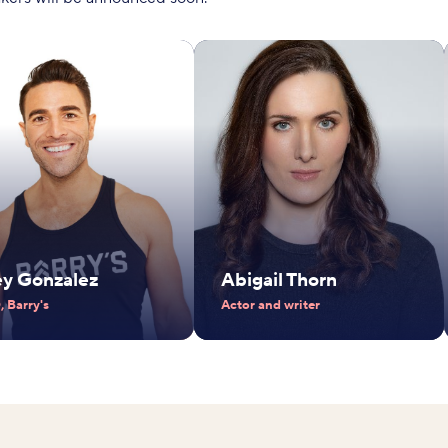
ey Gonzalez
Abigail Thorn
 Barry's
Actor and writer