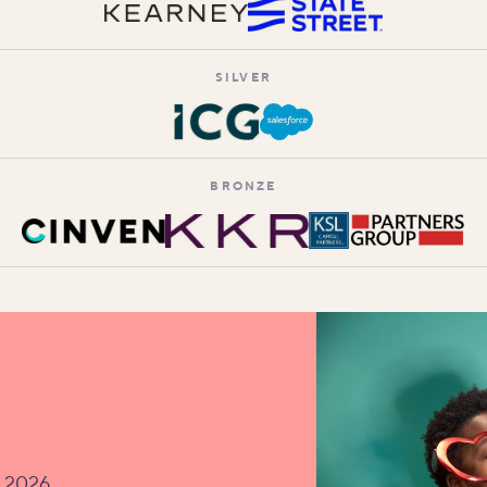
SILVER
BRONZE
v 2026.