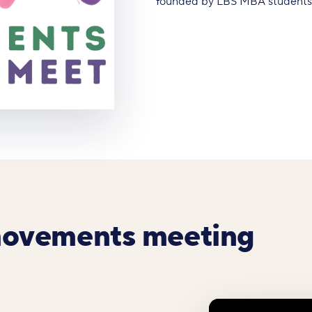
founded by LBS MBA students A
movements meeting