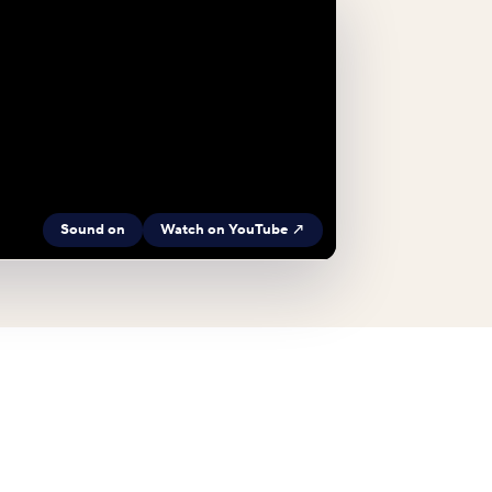
Sound on
Watch on YouTube ↗